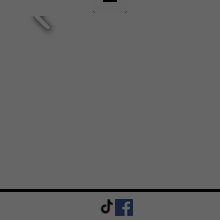
Sabrina's Pizza & Catering
(609) 371-8900