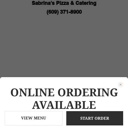
ONLINE ORDERING
AVAILABLE
VIEW MENU
START ORDER