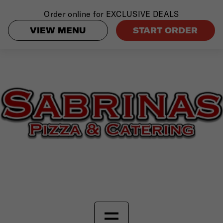
Order online for
EXCLUSIVE DEALS
VIEW MENU
START ORDER